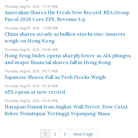
Thursday, Aug 06, 2026 - 13:55 WIB
Australian Shares Hit Fresh New Record; REA Group
Fiscal 2026 Core EPS, Revenue Up
Thursday, Aug 06, 2026 - 12:08 WIB
China shares steady as bullion stocks rise; insurers
weigh on Hong Kong
Thursday, Aug 06, 2026 - 09:06 WIB
Hang Seng Index opens sharply lower as AIA plunges
and major financial shares fall in Hong Kong
Thursday, Aug 06, 2026 - 08:11 WIB
Japanese Shares Fall as Tech Stocks Weigh
Thursday, Aug 06, 2026 - 07:29 WIB
ASX opens at new record
Thursday, Aug 06, 2026 - 04:32 WIB
Harapan Damai Iran Angkat Wall Street, Dow Catat
Rekor Penutupan Tertinggi Sepanjang Masa
1
2
3
Next Page