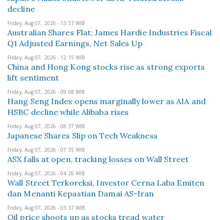
decline
Friday, Aug 07, 2026 - 13:57 WIB
Australian Shares Flat; James Hardie Industries Fiscal
Q1 Adjusted Earnings, Net Sales Up
Friday, Aug 07, 2026 - 12:15 WIB
China and Hong Kong stocks rise as strong exports
lift sentiment
Friday, Aug 07, 2026 - 09:08 WIB
Hang Seng Index opens marginally lower as AIA and
HSBC decline while Alibaba rises
Friday, Aug 07, 2026 - 08:37 WIB
Japanese Shares Slip on Tech Weakness
Friday, Aug 07, 2026 - 07:35 WIB
ASX falls at open, tracking losses on Wall Street
Friday, Aug 07, 2026 - 04:26 WIB
Wall Street Terkoreksi, Investor Cerna Laba Emiten
dan Menanti Kepastian Damai AS-Iran
Friday, Aug 07, 2026 - 03:37 WIB
Oil price shoots up as stocks tread water