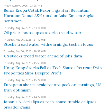
Friday, Aug 07, 2026 - 03:28 WIB
Bursa Eropa Cetak Rekor Tiga Hari Beruntun,
Harapan Damai AS-Iran dan Laba Emiten Angkat
Sentimen
Thursday, Aug 06, 2026 - 23:14 WIB
Oil price shoots up as stocks tread water
Thursday, Aug 06, 2026 - 21:12 WIB
Stocks tread water with earnings, tech in focus
Thursday, Aug 06, 2026 - 20:58 WIB
US stocks tread water ahead of jobs data
Thursday, Aug 06, 2026 - 15:59 WIB
Hong Kong Stocks Fall as Tech Shares Retreat; Swire
Properties Slips Despite Profit
Thursday, Aug 06, 2026 - 15:24 WIB
European shares scale record peak on earnings, US-
Iran optimism
Thursday, Aug 06, 2026 - 14:27 WIB
Japan`s Nikkei slips as tech-share tumble eclipses
broader gains