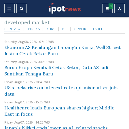
0
developed market
BERITA
INDEKS
KURS
BEI
GRAFIK
TABEL
Saturday, Aug 08, 2026 - 07:10 WIB
Ekonomi AS Kehilangan Lapangan Kerja, Wall Street
Justru Cetak Rekor Baru
Saturday, Aug 08, 2026 - 06:18 WIB
Bursa Eropa Kembali Cetak Rekor, Data AS Jadi
Suntikan Tenaga Baru
Friday, Aug 07, 2026 - 20:48 WIB
US stocks rise on interest rate optimism after jobs
data
Friday, Aug 07, 2026 - 15:28 WIB
Healthcare leads European shares higher; Middle
East in focus
Friday, Aug 07, 2026 - 14:25 WIB
Japan`s Nikkei ends lower as AI-related stocks