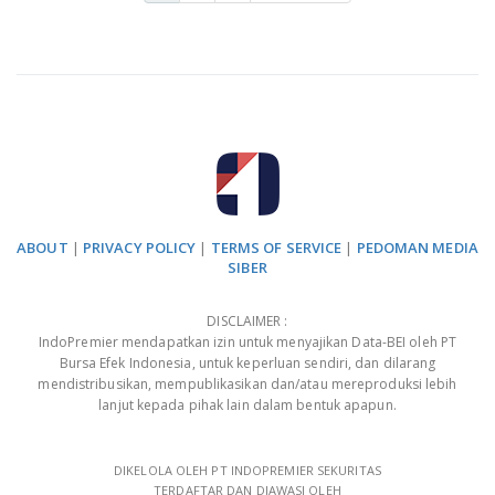
ABOUT
|
PRIVACY POLICY
|
TERMS OF SERVICE
|
PEDOMAN MEDIA
SIBER
DISCLAIMER :
IndoPremier mendapatkan izin untuk menyajikan Data-BEI oleh PT
Bursa Efek Indonesia, untuk keperluan sendiri, dan dilarang
mendistribusikan, mempublikasikan dan/atau mereproduksi lebih
lanjut kepada pihak lain dalam bentuk apapun.
DIKELOLA OLEH PT INDOPREMIER SEKURITAS
TERDAFTAR DAN DIAWASI OLEH