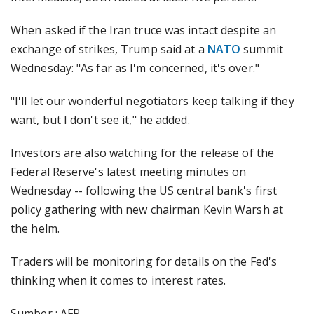
When asked if the Iran truce was intact despite an
exchange of strikes, Trump said at a
NATO
summit
Wednesday: "As far as I'm concerned, it's over."
"I'll let our wonderful negotiators keep talking if they
want, but I don't see it," he added.
Investors are also watching for the release of the
Federal Reserve's latest meeting minutes on
Wednesday -- following the US central bank's first
policy gathering with new chairman Kevin Warsh at
the helm.
Traders will be monitoring for details on the Fed's
thinking when it comes to interest rates.
Sumber : AFP