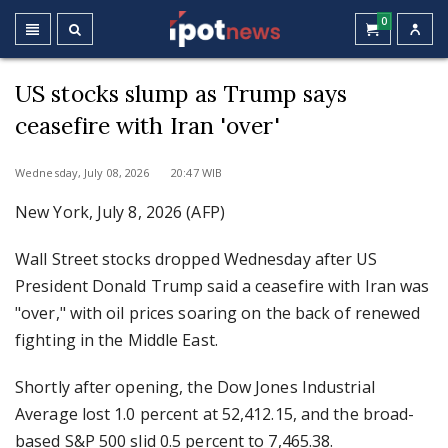
0
US stocks slump as Trump says
ceasefire with Iran 'over'
Wednesday, July 08, 2026 20:47 WIB
New York, July 8, 2026 (AFP)
Wall Street stocks dropped Wednesday after US
President Donald Trump said a ceasefire with Iran was
"over," with oil prices soaring on the back of renewed
fighting in the Middle East.
Shortly after opening, the Dow Jones Industrial
Average lost 1.0 percent at 52,412.15, and the broad-
based S&P 500 slid 0.5 percent to 7,465.38.