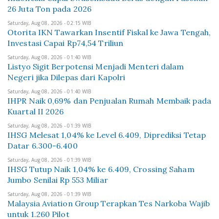
26 Juta Ton pada 2026
Saturday, Aug 08, 2026 - 02:15 WIB
Otorita IKN Tawarkan Insentif Fiskal ke Jawa Tengah,
Investasi Capai Rp74,54 Triliun
Saturday, Aug 08, 2026 - 01:40 WIB
Listyo Sigit Berpotensi Menjadi Menteri dalam
Negeri jika Dilepas dari Kapolri
Saturday, Aug 08, 2026 - 01:40 WIB
IHPR Naik 0,69% dan Penjualan Rumah Membaik pada
Kuartal II 2026
Saturday, Aug 08, 2026 - 01:39 WIB
IHSG Melesat 1,04% ke Level 6.409, Diprediksi Tetap
Datar 6.300-6.400
Saturday, Aug 08, 2026 - 01:39 WIB
IHSG Tutup Naik 1,04% ke 6.409, Crossing Saham
Jumbo Senilai Rp 553 Miliar
Saturday, Aug 08, 2026 - 01:39 WIB
Malaysia Aviation Group Terapkan Tes Narkoba Wajib
untuk 1.260 Pilot