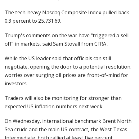
The tech-heavy Nasdaq Composite Index pulled back
0.3 percent to 25,731.69.
Trump's comments on the war have "triggered a sell-
off" in markets, said Sam Stovall from CFRA .
While the US leader said that officials can still
negotiate, opening the door to a potential resolution,
worries over surging oil prices are front-of-mind for
investors.
Traders will also be monitoring for stronger than
expected US inflation numbers next week.
On Wednesday, international benchmark Brent North
Sea crude and the main US contract, the West Texas
Intermediate, both rallied at least five percent.