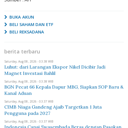
BUKA AKUN
BELI SAHAM DAN ETF
BELI REKSADANA
berita terbaru
Saturday, Aug 08, 2026 - 03:38 WIB
Luhut: dari Larangan Ekspor Nikel Dicibir Jadi
Magnet Investasi Bahlil
Saturday, Aug 08, 2026 - 03:38 WIB
BGN Pecat 66 Kepala Dapur MBG, Siapkan SOP Baru &
Kanal Aduan
Saturday, Aug 08, 2026 - 03:37 WIB
CIMB Niaga Gandeng Ajaib Targetkan 1 Juta
Pengguna pada 2027
Saturday, Aug 08, 2026 - 03:37 WIB
Indonesia Capai Swasembada Beras dengan Pasokan