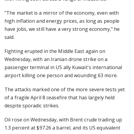
"The market is a mirror of the economy, even with
high inflation and energy prices, as long as people
have jobs, we still have a very strong economy," he
said.
Fighting erupted in the Middle East again on
Wednesday, with an Iranian drone strike on a
passenger terminal in US ally Kuwait's international
airport killing one person and wounding 63 more.
The attacks marked one of the more severe tests yet
of a fragile April 8 ceasefire that has largely held
despite sporadic strikes.
Oil rose on Wednesday, with Brent crude trading up
1.3 percent at $97.26 a barrel, and its US equivalent