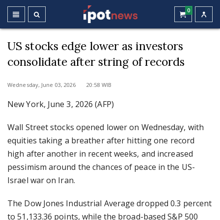
0
US stocks edge lower as investors
consolidate after string of records
Wednesday, June 03, 2026 20:58 WIB
New York, June 3, 2026 (AFP)
Wall Street stocks opened lower on Wednesday, with
equities taking a breather after hitting one record
high after another in recent weeks, and increased
pessimism around the chances of peace in the US-
Israel war on Iran.
The Dow Jones Industrial Average dropped 0.3 percent
to 51,133.36 points, while the broad-based S&P 500