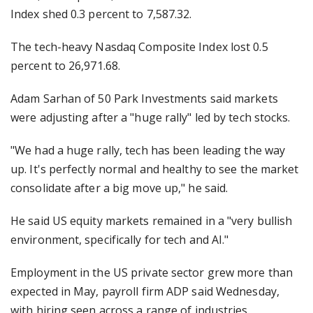
Index shed 0.3 percent to 7,587.32.
The tech-heavy Nasdaq Composite Index lost 0.5
percent to 26,971.68.
Adam Sarhan of 50 Park Investments said markets
were adjusting after a "huge rally" led by tech stocks.
"We had a huge rally, tech has been leading the way
up. It's perfectly normal and healthy to see the market
consolidate after a big move up," he said.
He said US equity markets remained in a "very bullish
environment, specifically for tech and AI."
Employment in the US private sector grew more than
expected in May, payroll firm ADP said Wednesday,
with hiring seen across a range of industries.