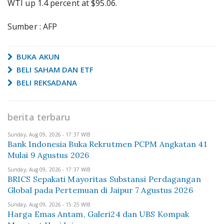
WTI up 1.4 percent at $95.06.
Sumber : AFP
BUKA AKUN
BELI SAHAM DAN ETF
BELI REKSADANA
berita terbaru
Sunday, Aug 09, 2026 - 17:37 WIB
Bank Indonesia Buka Rekrutmen PCPM Angkatan 41
Mulai 9 Agustus 2026
Sunday, Aug 09, 2026 - 17:37 WIB
BRICS Sepakati Mayoritas Substansi Perdagangan
Global pada Pertemuan di Jaipur 7 Agustus 2026
Sunday, Aug 09, 2026 - 15:25 WIB
Harga Emas Antam, Galeri24 dan UBS Kompak