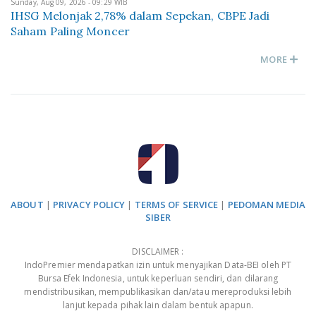
Sunday, Aug 09, 2026 - 09:29 WIB
IHSG Melonjak 2,78% dalam Sepekan, CBPE Jadi
Saham Paling Moncer
MORE
ABOUT
|
PRIVACY POLICY
|
TERMS OF SERVICE
|
PEDOMAN MEDIA
SIBER
DISCLAIMER :
IndoPremier mendapatkan izin untuk menyajikan Data-BEI oleh PT
Bursa Efek Indonesia, untuk keperluan sendiri, dan dilarang
mendistribusikan, mempublikasikan dan/atau mereproduksi lebih
lanjut kepada pihak lain dalam bentuk apapun.