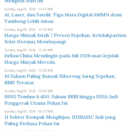
Menguat Hari Ini
Sunday, Aug 09, 2026 - 14:41 WIB
AI, Laser, dan Satelit: Tiga Mata Digital AMMN demi
Tambang Lebih Aman
Sunday, Aug 09, 2026 - 13:20 WIB
Harga Minyak Jatuh 7 Persen Sepekan, Ketidakpastian
Selat Hormuz Membayangi
Sunday, Aug 09, 2026 - 12:40 WIB
Inflasi China Mendingin pada Juli 2026 usai Gejolak
Harga Minyak Mereda
Sunday, Aug 09, 2026 - 12:00 WIB
10 Saham Paling Banyak Diborong Asing Sepekan,
BBRI Teratas
Sunday, Aug 09, 2026 - 10:00 WIB
IHSG Tembus 6.400, Saham BBRI hingga DSSA Jadi
Penggerak Utama Pekan Ini
Sunday, Aug 09, 2026 - 09:37 WIB
11 Sektor Kompak Menghijau, IDXBASIC Jadi yang
Paling Perkasa Pekan Ini