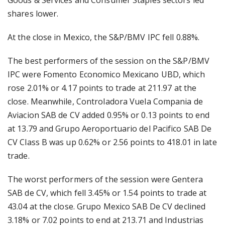
Goods & Services and Consumer Staples sectors led
shares lower.
At the close in Mexico, the S&P/BMV IPC fell 0.88%.
The best performers of the session on the S&P/BMV
IPC were Fomento Economico Mexicano UBD, which
rose 2.01% or 4.17 points to trade at 211.97 at the
close. Meanwhile, Controladora Vuela Compania de
Aviacion SAB de CV added 0.95% or 0.13 points to end
at 13.79 and Grupo Aeroportuario del Pacifico SAB De
CV Class B was up 0.62% or 2.56 points to 418.01 in late
trade.
The worst performers of the session were Gentera
SAB de CV, which fell 3.45% or 1.54 points to trade at
43.04 at the close. Grupo Mexico SAB De CV declined
3.18% or 7.02 points to end at 213.71 and Industrias