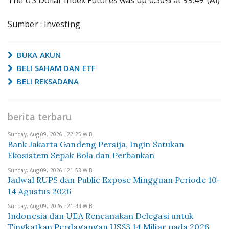
The US Dollar Index Futures was up 0.30% at 99.49. (
AI
)
Sumber : Investing
BUKA AKUN
BELI SAHAM DAN ETF
BELI REKSADANA
berita terbaru
Sunday, Aug 09, 2026 - 22:25 WIB
Bank Jakarta Gandeng Persija, Ingin Satukan
Ekosistem Sepak Bola dan Perbankan
Sunday, Aug 09, 2026 - 21:53 WIB
Jadwal RUPS dan Public Expose Mingguan Periode 10-
14 Agustus 2026
Sunday, Aug 09, 2026 - 21:44 WIB
Indonesia dan UEA Rencanakan Delegasi untuk
Tingkatkan Perdagangan US$3,14 Miliar pada 2026