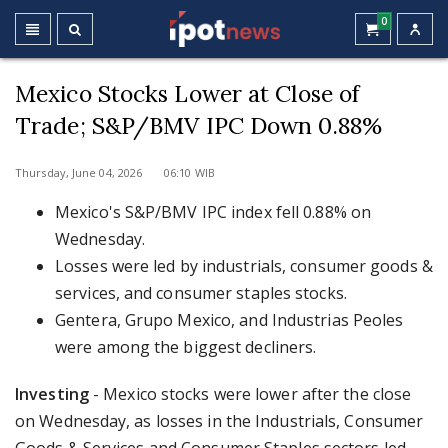
0
Mexico Stocks Lower at Close of
Trade; S&P/BMV IPC Down 0.88%
Thursday, June 04, 2026 06:10 WIB
Mexico's S&P/BMV IPC index fell 0.88% on
Wednesday.
Losses were led by industrials, consumer goods &
services, and consumer staples stocks.
Gentera, Grupo Mexico, and Industrias Peoles
were among the biggest decliners.
Investing
- Mexico stocks were lower after the close
on Wednesday, as losses in the Industrials, Consumer