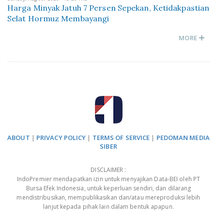
Harga Minyak Jatuh 7 Persen Sepekan, Ketidakpastian
Selat Hormuz Membayangi
MORE
ABOUT
|
PRIVACY POLICY
|
TERMS OF SERVICE
|
PEDOMAN MEDIA
SIBER
DISCLAIMER :
IndoPremier mendapatkan izin untuk menyajikan Data-BEI oleh PT
Bursa Efek Indonesia, untuk keperluan sendiri, dan dilarang
mendistribusikan, mempublikasikan dan/atau mereproduksi lebih
lanjut kepada pihak lain dalam bentuk apapun.