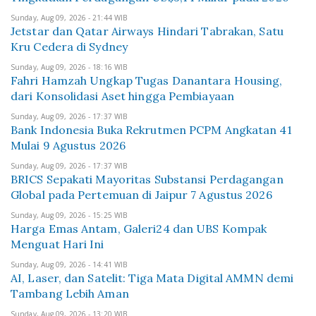
Sunday, Aug 09, 2026 - 21:44 WIB
Jetstar dan Qatar Airways Hindari Tabrakan, Satu
Kru Cedera di Sydney
Sunday, Aug 09, 2026 - 18:16 WIB
Fahri Hamzah Ungkap Tugas Danantara Housing,
dari Konsolidasi Aset hingga Pembiayaan
Sunday, Aug 09, 2026 - 17:37 WIB
Bank Indonesia Buka Rekrutmen PCPM Angkatan 41
Mulai 9 Agustus 2026
Sunday, Aug 09, 2026 - 17:37 WIB
BRICS Sepakati Mayoritas Substansi Perdagangan
Global pada Pertemuan di Jaipur 7 Agustus 2026
Sunday, Aug 09, 2026 - 15:25 WIB
Harga Emas Antam, Galeri24 dan UBS Kompak
Menguat Hari Ini
Sunday, Aug 09, 2026 - 14:41 WIB
AI, Laser, dan Satelit: Tiga Mata Digital AMMN demi
Tambang Lebih Aman
Sunday, Aug 09, 2026 - 13:20 WIB