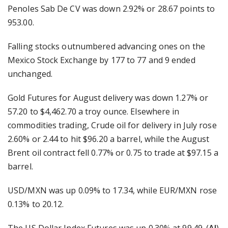
Penoles Sab De CV was down 2.92% or 28.67 points to
953.00.
Falling stocks outnumbered advancing ones on the
Mexico Stock Exchange by 177 to 77 and 9 ended
unchanged.
Gold Futures for August delivery was down 1.27% or
57.20 to $4,462.70 a troy ounce. Elsewhere in
commodities trading, Crude oil for delivery in July rose
2.60% or 2.44 to hit $96.20 a barrel, while the August
Brent oil contract fell 0.77% or 0.75 to trade at $97.15 a
barrel.
USD/MXN was up 0.09% to 17.34, while EUR/MXN rose
0.13% to 20.12.