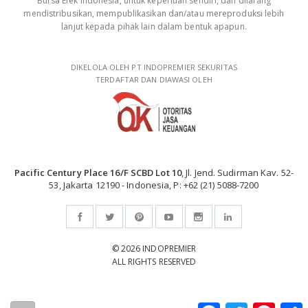
Bursa Efek Indonesia, untuk keperluan sendiri, dan dilarang
mendistribusikan, mempublikasikan dan/atau mereproduksi lebih
lanjut kepada pihak lain dalam bentuk apapun.
DIKELOLA OLEH PT INDOPREMIER SEKURITAS
TERDAFTAR DAN DIAWASI OLEH
Pacific Century Place 16/F SCBD Lot 10
, Jl. Jend. Sudirman Kav. 52-
53, Jakarta 12190 - Indonesia, P: +62 (21) 5088-7200
© 2026 INDOPREMIER
ALL RIGHTS RESERVED