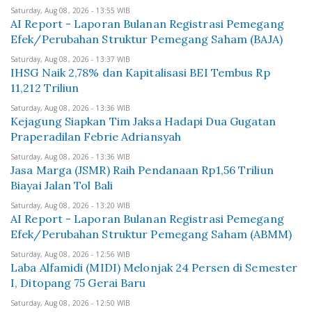
Saturday, Aug 08, 2026 - 13:55 WIB
AI Report - Laporan Bulanan Registrasi Pemegang
Efek/Perubahan Struktur Pemegang Saham (BAJA)
Saturday, Aug 08, 2026 - 13:37 WIB
IHSG Naik 2,78% dan Kapitalisasi BEI Tembus Rp
11,212 Triliun
Saturday, Aug 08, 2026 - 13:36 WIB
Kejagung Siapkan Tim Jaksa Hadapi Dua Gugatan
Praperadilan Febrie Adriansyah
Saturday, Aug 08, 2026 - 13:36 WIB
Jasa Marga (JSMR) Raih Pendanaan Rp1,56 Triliun
Biayai Jalan Tol Bali
Saturday, Aug 08, 2026 - 13:20 WIB
AI Report - Laporan Bulanan Registrasi Pemegang
Efek/Perubahan Struktur Pemegang Saham (ABMM)
Saturday, Aug 08, 2026 - 12:56 WIB
Laba Alfamidi (MIDI) Melonjak 24 Persen di Semester
I, Ditopang 75 Gerai Baru
Saturday, Aug 08, 2026 - 12:50 WIB