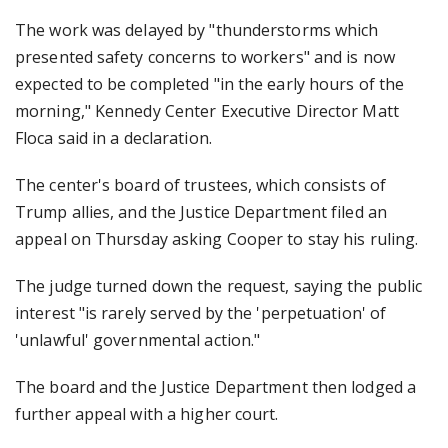
The work was delayed by "thunderstorms which
presented safety concerns to workers" and is now
expected to be completed "in the early hours of the
morning," Kennedy Center Executive Director Matt
Floca said in a declaration.
The center's board of trustees, which consists of
Trump allies, and the Justice Department filed an
appeal on Thursday asking Cooper to stay his ruling.
The judge turned down the request, saying the public
interest "is rarely served by the 'perpetuation' of
'unlawful' governmental action."
The board and the Justice Department then lodged a
further appeal with a higher court.