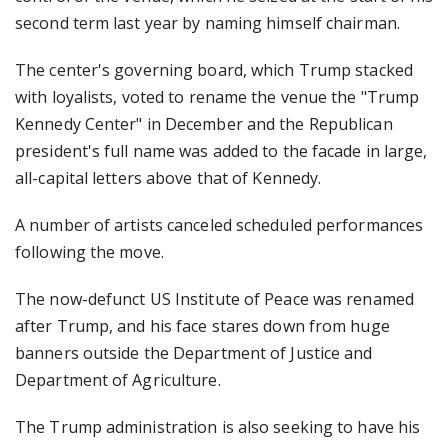
second term last year by naming himself chairman.
The center's governing board, which Trump stacked
with loyalists, voted to rename the venue the "Trump
Kennedy Center" in December and the Republican
president's full name was added to the facade in large,
all-capital letters above that of Kennedy.
A number of artists canceled scheduled performances
following the move.
The now-defunct US Institute of Peace was renamed
after Trump, and his face stares down from huge
banners outside the Department of Justice and
Department of Agriculture.
The Trump administration is also seeking to have his