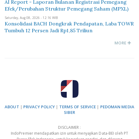
AI Report - Laporan Bulanan Registrasi Pemegang
Efek/Perubahan Struktur Pemegang Saham (MPXL)
Saturday, Aug 08, 2026 - 12:16 WIB
Konsolidasi BACH Dongkrak Pendapatan, Laba TOWR
Tumbuh 12 Persen Jadi Rp1,85 Triliun
MORE
ABOUT
|
PRIVACY POLICY
|
TERMS OF SERVICE
|
PEDOMAN MEDIA
SIBER
DISCLAIMER :
IndoPremier mendapatkan izin untuk menyajikan Data-BEI oleh PT