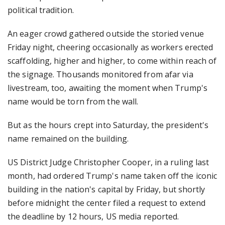
political tradition.
An eager crowd gathered outside the storied venue
Friday night, cheering occasionally as workers erected
scaffolding, higher and higher, to come within reach of
the signage. Thousands monitored from afar via
livestream, too, awaiting the moment when Trump's
name would be torn from the wall.
But as the hours crept into Saturday, the president's
name remained on the building.
US District Judge Christopher Cooper, in a ruling last
month, had ordered Trump's name taken off the iconic
building in the nation's capital by Friday, but shortly
before midnight the center filed a request to extend
the deadline by 12 hours, US media reported.