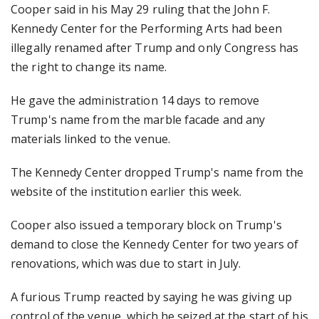
Cooper said in his May 29 ruling that the John F.
Kennedy Center for the Performing Arts had been
illegally renamed after Trump and only Congress has
the right to change its name.
He gave the administration 14 days to remove
Trump's name from the marble facade and any
materials linked to the venue.
The Kennedy Center dropped Trump's name from the
website of the institution earlier this week.
Cooper also issued a temporary block on Trump's
demand to close the Kennedy Center for two years of
renovations, which was due to start in July.
A furious Trump reacted by saying he was giving up
control of the venue, which he seized at the start of his