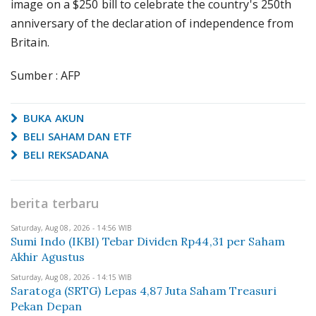
image on a $250 bill to celebrate the country's 250th
anniversary of the declaration of independence from
Britain.
Sumber : AFP
BUKA AKUN
BELI SAHAM DAN ETF
BELI REKSADANA
berita terbaru
Saturday, Aug 08, 2026 - 14:56 WIB
Sumi Indo (IKBI) Tebar Dividen Rp44,31 per Saham
Akhir Agustus
Saturday, Aug 08, 2026 - 14:15 WIB
Saratoga (SRTG) Lepas 4,87 Juta Saham Treasuri
Pekan Depan