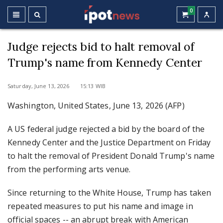
0
Judge rejects bid to halt removal of
Trump's name from Kennedy Center
Saturday, June 13, 2026 15:13 WIB
Washington, United States, June 13, 2026 (AFP)
A US federal judge rejected a bid by the board of the
Kennedy Center and the Justice Department on Friday
to halt the removal of President Donald Trump's name
from the performing arts venue.
Since returning to the White House, Trump has taken
repeated measures to put his name and image in
official spaces -- an abrupt break with American