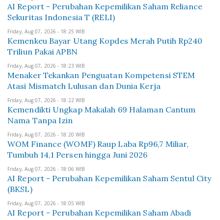
AI Report - Perubahan Kepemilikan Saham Reliance
Sekuritas Indonesia T (RELI)
Friday, Aug 07, 2026 - 18:25 WIB
Kemenkeu Bayar Utang Kopdes Merah Putih Rp240
Triliun Pakai APBN
Friday, Aug 07, 2026 - 18:23 WIB
Menaker Tekankan Penguatan Kompetensi STEM
Atasi Mismatch Lulusan dan Dunia Kerja
Friday, Aug 07, 2026 - 18:22 WIB
Kemendikti Ungkap Makalah 69 Halaman Cantum
Nama Tanpa Izin
Friday, Aug 07, 2026 - 18:20 WIB
WOM Finance (WOMF) Raup Laba Rp96,7 Miliar,
Tumbuh 14,1 Persen hingga Juni 2026
Friday, Aug 07, 2026 - 18:06 WIB
AI Report - Perubahan Kepemilikan Saham Sentul City
(BKSL)
Friday, Aug 07, 2026 - 18:05 WIB
AI Report - Perubahan Kepemilikan Saham Abadi