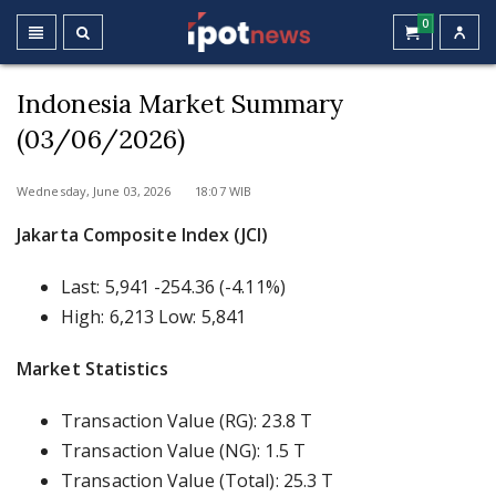
0
Indonesia Market Summary
(03/06/2026)
Wednesday, June 03, 2026 18:07 WIB
Jakarta Composite Index (JCI)
Last: 5,941 -254.36 (-4.11%)
High: 6,213 Low: 5,841
Market Statistics
Transaction Value (RG): 23.8 T
Transaction Value (NG): 1.5 T
Transaction Value (Total): 25.3 T