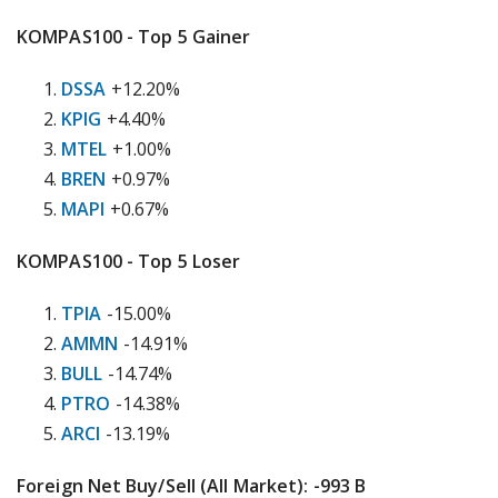
KOMPAS100 - Top 5 Gainer
DSSA
+12.20%
KPIG
+4.40%
MTEL
+1.00%
BREN
+0.97%
MAPI
+0.67%
KOMPAS100 - Top 5 Loser
TPIA
-15.00%
AMMN
-14.91%
BULL
-14.74%
PTRO
-14.38%
ARCI
-13.19%
Foreign Net Buy/Sell (All Market): -993 B