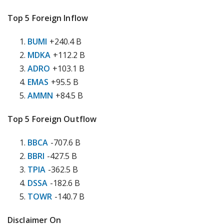
Top 5 Foreign Inflow
BUMI
+240.4 B
MDKA
+112.2 B
ADRO
+103.1 B
EMAS
+95.5 B
AMMN
+84.5 B
Top 5 Foreign Outflow
BBCA
-707.6 B
BBRI
-427.5 B
TPIA
-362.5 B
DSSA
-182.6 B
TOWR
-140.7 B
Disclaimer On