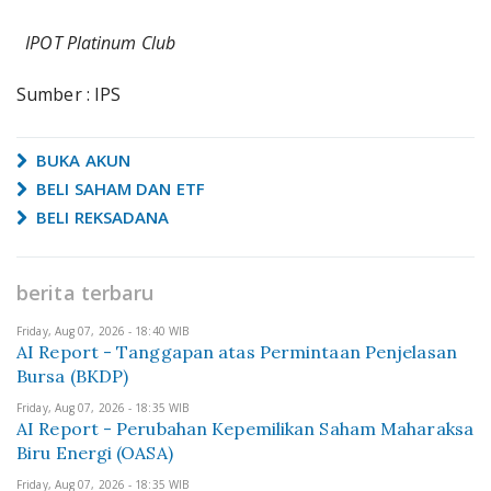
IPOT Platinum Club
Sumber : IPS
BUKA AKUN
BELI SAHAM DAN ETF
BELI REKSADANA
berita terbaru
Friday, Aug 07, 2026 - 18:40 WIB
AI Report - Tanggapan atas Permintaan Penjelasan
Bursa (BKDP)
Friday, Aug 07, 2026 - 18:35 WIB
AI Report - Perubahan Kepemilikan Saham Maharaksa
Biru Energi (OASA)
Friday, Aug 07, 2026 - 18:35 WIB