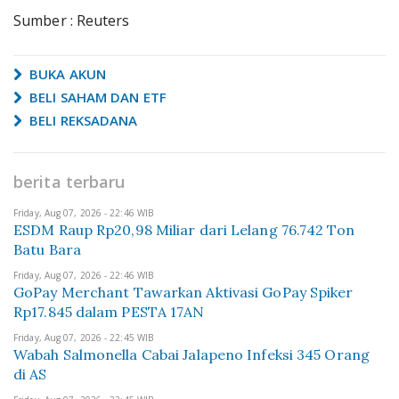
Sumber : Reuters
BUKA AKUN
BELI SAHAM DAN ETF
BELI REKSADANA
berita terbaru
Friday, Aug 07, 2026 - 22:46 WIB
ESDM Raup Rp20,98 Miliar dari Lelang 76.742 Ton
Batu Bara
Friday, Aug 07, 2026 - 22:46 WIB
GoPay Merchant Tawarkan Aktivasi GoPay Spiker
Rp17.845 dalam PESTA 17AN
Friday, Aug 07, 2026 - 22:45 WIB
Wabah Salmonella Cabai Jalapeno Infeksi 345 Orang
di AS