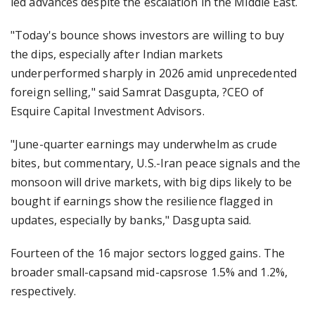
led advances despite the escalation in the Middle East.
"Today's bounce shows investors are willing to buy
the dips, especially after Indian markets
underperformed sharply in 2026 amid unprecedented
foreign selling," said Samrat Dasgupta, ?CEO of
Esquire Capital Investment Advisors.
"June-quarter earnings may underwhelm as crude
bites, but commentary, U.S.-Iran peace signals and the
monsoon will drive markets, with big dips likely to be
bought if earnings show the resilience flagged in
updates, especially by banks," Dasgupta said.
Fourteen of the 16 major sectors logged gains. The
broader small-capsand mid-capsrose 1.5% and 1.2%,
respectively.