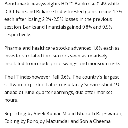
Benchmark heavyweights HDFC Bankrose 0.4% while
ICICI Bankand Reliance Industriesled gains, rising 1.2%
each after losing 2.2%-2.5% losses in the previous
session. Banksand financialsgained 0.8% and 0.5%,
respectively.
Pharma and healthcare stocks advanced 1.8% each as
investors rotated into sectors seen as relatively
insulated from crude price swings and monsoon risks.
The IT indexhowever, fell 0.6%. The country's largest
software exporter Tata Consultancy Servicesshed 1%
ahead of June-quarter earnings, due after market
hours.
Reporting by Vivek Kumar M and Bharath Rajeswaran;
Editing by Ronojoy Mazumdar and Sonia Cheema