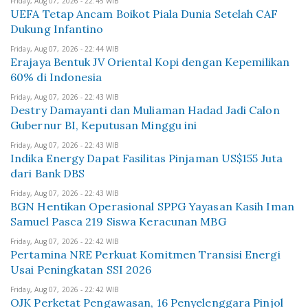
Friday, Aug 07, 2026 - 22:45 WIB
UEFA Tetap Ancam Boikot Piala Dunia Setelah CAF
Dukung Infantino
Friday, Aug 07, 2026 - 22:44 WIB
Erajaya Bentuk JV Oriental Kopi dengan Kepemilikan
60% di Indonesia
Friday, Aug 07, 2026 - 22:43 WIB
Destry Damayanti dan Muliaman Hadad Jadi Calon
Gubernur BI, Keputusan Minggu ini
Friday, Aug 07, 2026 - 22:43 WIB
Indika Energy Dapat Fasilitas Pinjaman US$155 Juta
dari Bank DBS
Friday, Aug 07, 2026 - 22:43 WIB
BGN Hentikan Operasional SPPG Yayasan Kasih Iman
Samuel Pasca 219 Siswa Keracunan MBG
Friday, Aug 07, 2026 - 22:42 WIB
Pertamina NRE Perkuat Komitmen Transisi Energi
Usai Peningkatan SSI 2026
Friday, Aug 07, 2026 - 22:42 WIB
OJK Perketat Pengawasan, 16 Penyelenggara Pinjol