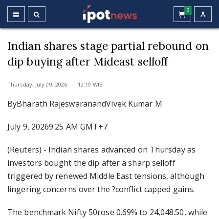
0
Indian shares stage partial rebound on
dip buying after Mideast selloff
Thursday, July 09, 2026 12:19 WIB
ByBharath RajeswaranandVivek Kumar M
July 9, 20269:25 AM GMT+7
(Reuters) - Indian shares advanced on Thursday as
investors bought the dip after a sharp selloff
triggered by renewed Middle East tensions, although
lingering concerns over the ?conflict capped gains.
The benchmark Nifty 50rose 0.69% to 24,048.50, while