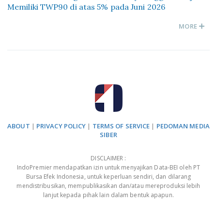
Memiliki TWP90 di atas 5% pada Juni 2026
MORE
ABOUT
|
PRIVACY POLICY
|
TERMS OF SERVICE
|
PEDOMAN MEDIA
SIBER
DISCLAIMER :
IndoPremier mendapatkan izin untuk menyajikan Data-BEI oleh PT
Bursa Efek Indonesia, untuk keperluan sendiri, dan dilarang
mendistribusikan, mempublikasikan dan/atau mereproduksi lebih
lanjut kepada pihak lain dalam bentuk apapun.