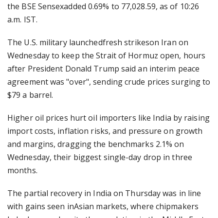
the BSE Sensexadded 0.69% to 77,028.59, as of 10:26
a.m. IST.
The U.S. military launchedfresh strikeson Iran on
Wednesday to keep the Strait of Hormuz open, hours
after President Donald Trump said an interim peace
agreement was "over", sending crude prices surging to
$79 a barrel.
Higher oil prices hurt oil importers like India by raising
import costs, inflation risks, and pressure on growth
and margins, dragging the benchmarks 2.1% on
Wednesday, their biggest single-day drop in three
months.
The partial recovery in India on Thursday was in line
with gains seen inAsian markets, where chipmakers