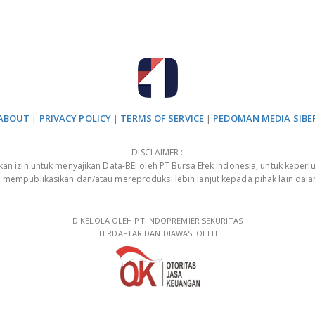
ABOUT
|
PRIVACY POLICY
|
TERMS OF SERVICE
|
PEDOMAN MEDIA SIBE
DISCLAIMER :
 izin untuk menyajikan Data-BEI oleh PT Bursa Efek Indonesia, untuk keperlu
, mempublikasikan dan/atau mereproduksi lebih lanjut kepada pihak lain dal
DIKELOLA OLEH PT INDOPREMIER SEKURITAS
TERDAFTAR DAN DIAWASI OLEH