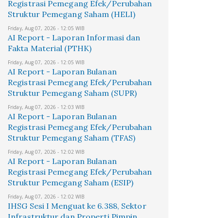
Registrasi Pemegang Efek/Perubahan
Struktur Pemegang Saham (HELI)
Friday, Aug 07, 2026 - 12:05 WIB
AI Report - Laporan Informasi dan
Fakta Material (PTHK)
Friday, Aug 07, 2026 - 12:05 WIB
AI Report - Laporan Bulanan
Registrasi Pemegang Efek/Perubahan
Struktur Pemegang Saham (SUPR)
Friday, Aug 07, 2026 - 12:03 WIB
AI Report - Laporan Bulanan
Registrasi Pemegang Efek/Perubahan
Struktur Pemegang Saham (TFAS)
Friday, Aug 07, 2026 - 12:02 WIB
AI Report - Laporan Bulanan
Registrasi Pemegang Efek/Perubahan
Struktur Pemegang Saham (ESIP)
Friday, Aug 07, 2026 - 12:02 WIB
IHSG Sesi I Menguat ke 6.388, Sektor
Infrastruktur dan Properti Pimpin