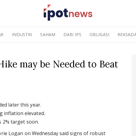
MI
INDUSTRI
SAHAM
DARI IPS
OBLIGASI
REKSAD
 Hike may be Needed to Beat
ed later this year.
inflation elevated.
's 2% target soon.
Lorie Logan on Wednesday said signs of robust