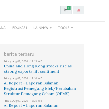
0
ANA
EDUKASI
LAINNYA
TOOLS
berita terbaru
Friday, Aug 07, 2026 - 12:15 WIB
China and Hong Kong stocks rise as
strong exports lift sentiment
Friday, Aug 07, 2026 - 12:10 WIB
AI Report - Laporan Bulanan
Registrasi Pemegang Efek/Perubahan
Struktur Pemegang Saham (OPMS)
Friday, Aug 07, 2026 - 12:05 WIB
AI Report - Laporan Bulanan