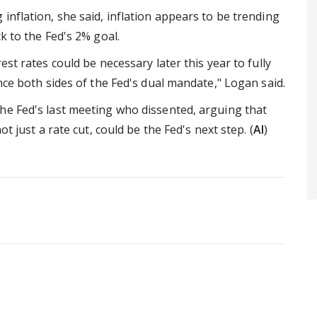
inflation, she said, inflation appears to be trending
k to the Fed's 2% goal.
est rates could be necessary later this year to fully
nce both sides of the Fed's dual mandate," Logan said.
he Fed's last meeting who dissented, arguing that
t just a rate cut, could be the Fed's next step. (
AI
)