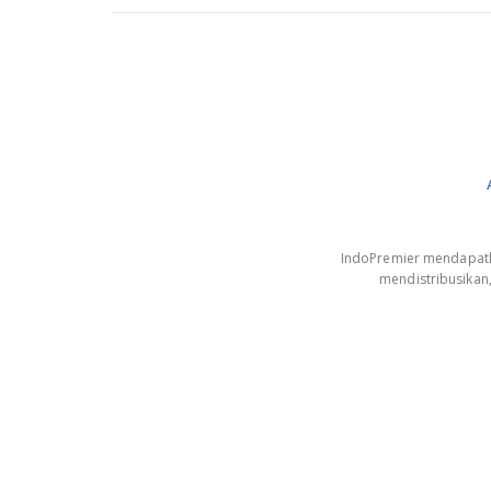
IndoPremier mendapatkan
mendistribusikan