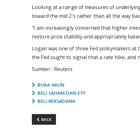
Looking at a range of measures of underlying 
toward the mid 2's rather than all the way bac
"I am increasingly concerned that higher inter
restore price stability and appropriately bala
Logan was one of three Fed policymakers at t
the Fed ought to signal that a rate hike, and no
Sumber : Reuters
BUKA AKUN
BELI SAHAM DAN ETF
BELI REKSADANA
BACK