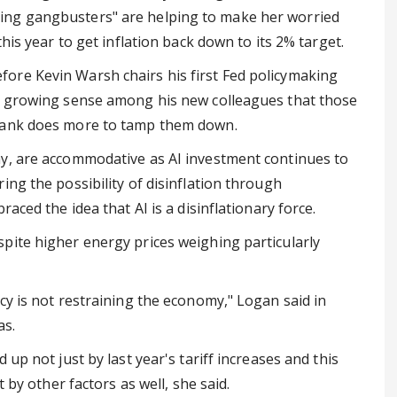
ing gangbusters" are helping to make her worried
his year to get inflation back down to its 2% target.
ore Kevin Warsh chairs his first Fed policymaking
 a growing sense among his new colleagues that those
 bank does more to tamp them down.
ay, are accommodative as AI investment continues to
ing the possibility of disinflation through
aced the idea that AI is a disinflationary force.
pite higher energy prices weighing particularly
cy is not restraining the economy," Logan said in
as.
up not just by last year's tariff increases and this
 by other factors as well, she said.