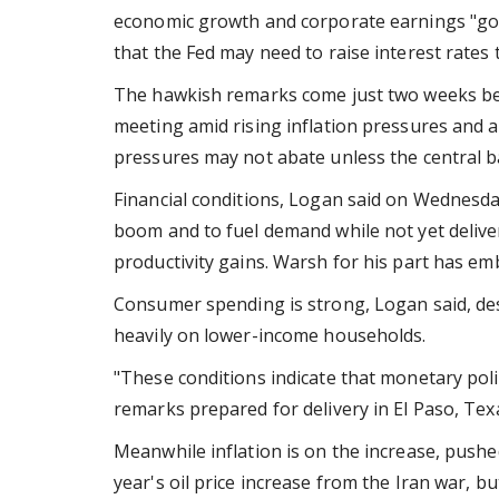
economic growth and corporate earnings "go
that the Fed may need to raise interest rates t
The hawkish remarks come just two weeks bef
meeting amid rising inflation pressures and
pressures may not abate unless the central
Financial conditions, Logan said on Wednesd
boom and to fuel demand while not yet deliver
productivity gains. Warsh for his part has embr
Consumer spending is strong, Logan said, des
heavily on lower-income households.
"These conditions indicate that monetary poli
remarks prepared for delivery in El Paso, Tex
Meanwhile inflation is on the increase, pushed 
year's oil price increase from the Iran war, but