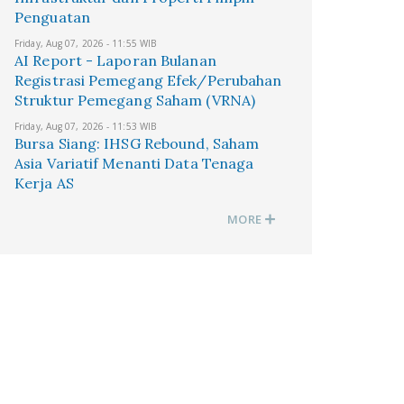
Penguatan
Friday, Aug 07, 2026 - 11:55 WIB
AI Report - Laporan Bulanan
Registrasi Pemegang Efek/Perubahan
Struktur Pemegang Saham (VRNA)
Friday, Aug 07, 2026 - 11:53 WIB
Bursa Siang: IHSG Rebound, Saham
Asia Variatif Menanti Data Tenaga
Kerja AS
MORE