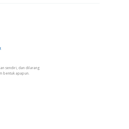
R
an sendiri, dan dilarang
am bentuk apapun.