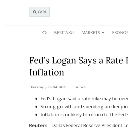
CARI
BERITAKU
MARKETS
EKONO
Fed’s Logan Says a Rate
Inflation
Thursday, June 04, 2026 05:48 WIB
Fed's Logan said a rate hike may be need
Strong growth and spending are keeping 
Inflation is unlikely to return to the Fed
Reuters
- Dallas Federal Reserve President 