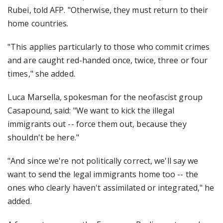
Rubei, told AFP. "Otherwise, they must return to their
home countries.
"This applies particularly to those who commit crimes
and are caught red-handed once, twice, three or four
times," she added.
Luca Marsella, spokesman for the neofascist group
Casapound, said: "We want to kick the illegal
immigrants out -- force them out, because they
shouldn't be here."
"And since we're not politically correct, we'll say we
want to send the legal immigrants home too -- the
ones who clearly haven't assimilated or integrated," he
added.