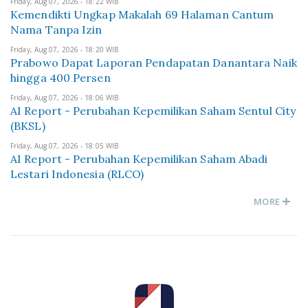
Friday, Aug 07, 2026 - 18:22 WIB
Kemendikti Ungkap Makalah 69 Halaman Cantum
Nama Tanpa Izin
Friday, Aug 07, 2026 - 18:20 WIB
Prabowo Dapat Laporan Pendapatan Danantara Naik
hingga 400 Persen
Friday, Aug 07, 2026 - 18:06 WIB
AI Report - Perubahan Kepemilikan Saham Sentul City
(BKSL)
Friday, Aug 07, 2026 - 18:05 WIB
AI Report - Perubahan Kepemilikan Saham Abadi
Lestari Indonesia (RLCO)
MORE