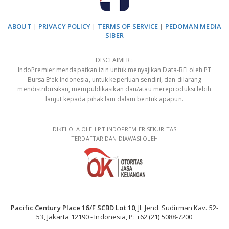
ABOUT
|
PRIVACY POLICY
|
TERMS OF SERVICE
|
PEDOMAN MEDIA
SIBER
DISCLAIMER :
IndoPremier mendapatkan izin untuk menyajikan Data-BEI oleh PT
Bursa Efek Indonesia, untuk keperluan sendiri, dan dilarang
mendistribusikan, mempublikasikan dan/atau mereproduksi lebih
lanjut kepada pihak lain dalam bentuk apapun.
DIKELOLA OLEH PT INDOPREMIER SEKURITAS
TERDAFTAR DAN DIAWASI OLEH
Pacific Century Place 16/F SCBD Lot 10
, Jl. Jend. Sudirman Kav. 52-
53, Jakarta 12190 - Indonesia, P: +62 (21) 5088-7200