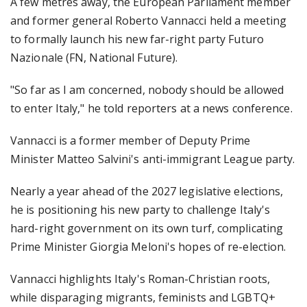
A few metres away, the European Parliament member
and former general Roberto Vannacci held a meeting
to formally launch his new far-right party Futuro
Nazionale (FN, National Future).
"So far as I am concerned, nobody should be allowed
to enter Italy," he told reporters at a news conference.
Vannacci is a former member of Deputy Prime
Minister Matteo Salvini's anti-immigrant League party.
Nearly a year ahead of the 2027 legislative elections,
he is positioning his new party to challenge Italy's
hard-right government on its own turf, complicating
Prime Minister Giorgia Meloni's hopes of re-election.
Vannacci highlights Italy's Roman-Christian roots,
while disparaging migrants, feminists and LGBTQ+