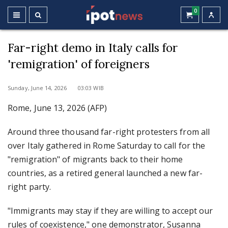
0
Far-right demo in Italy calls for
'remigration' of foreigners
Sunday, June 14, 2026 03:03 WIB
Rome, June 13, 2026 (AFP)
Around three thousand far-right protesters from all
over Italy gathered in Rome Saturday to call for the
"remigration" of migrants back to their home
countries, as a retired general launched a new far-
right party.
"Immigrants may stay if they are willing to accept our
rules of coexistence," one demonstrator, Susanna