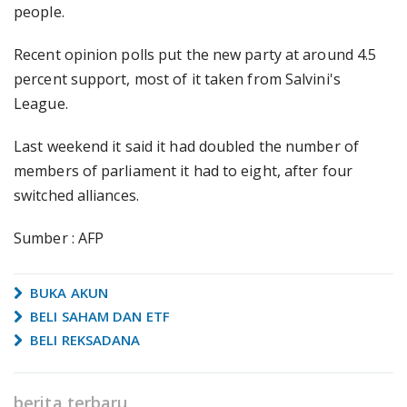
people.
Recent opinion polls put the new party at around 4.5
percent support, most of it taken from Salvini's
League.
Last weekend it said it had doubled the number of
members of parliament it had to eight, after four
switched alliances.
Sumber : AFP
BUKA AKUN
BELI SAHAM DAN ETF
BELI REKSADANA
berita terbaru