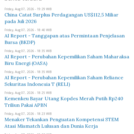
Friday, Aug 07, 2026 - 19:29 WIB
China Catat Surplus Perdagangan US$112,5 Miliar
pada Juli 2026
Friday, Aug 07, 2026 - 18:40 WIB
AI Report - Tanggapan atas Permintaan Penjelasan
Bursa (BKDP)
Friday, Aug 07, 2026 - 18:35 WIB
AI Report - Perubahan Kepemilikan Saham Maharaksa
Biru Energi (OASA)
Friday, Aug 07, 2026 - 18:35 WIB
AI Report - Perubahan Kepemilikan Saham Reliance
Sekuritas Indonesia T (RELI)
Friday, Aug 07, 2026 - 18:25 WIB
Kemenkeu Bayar Utang Kopdes Merah Putih Rp240
Triliun Pakai APBN
Friday, Aug 07, 2026 - 18:23 WIB
Menaker Tekankan Penguatan Kompetensi STEM
Atasi Mismatch Lulusan dan Dunia Kerja