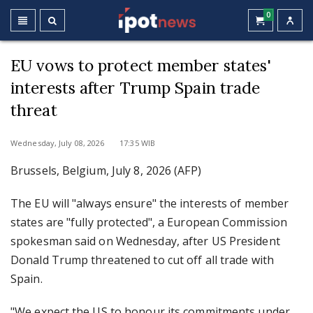
0
EU vows to protect member states'
interests after Trump Spain trade
threat
Wednesday, July 08, 2026 17:35 WIB
Brussels, Belgium, July 8, 2026 (AFP)
The EU will "always ensure" the interests of member
states are "fully protected", a European Commission
spokesman said on Wednesday, after US President
Donald Trump threatened to cut off all trade with
Spain.
"We expect the US to honour its commitments under