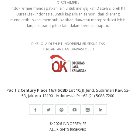
DISCLAIMER :
IndoPremier mendapatkan izin untuk menyajikan Data-BEI oleh PT
Bursa Efek Indonesia, untuk keperluan sendiri, dan dilarang
mendistribusikan, mempublikasikan dan/atau mereproduksi lebih
lanjut kepada pihak lain dalam bentuk apapun.
DIKELOLA OLEH PT INDOPREMIER SEKURITAS
TERDAFTAR DAN DIAWASI OLEH
Pacific Century Place 16/F SCBD Lot 10
, Jl. Jend. Sudirman Kav. 52-
53, Jakarta 12190 - Indonesia, P: +62 (21) 5088-7200
© 2026 INDOPREMIER
ALL RIGHTS RESERVED