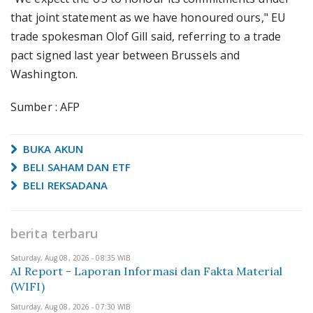
that joint statement as we have honoured ours," EU
trade spokesman Olof Gill said, referring to a trade
pact signed last year between Brussels and
Washington.
Sumber : AFP
BUKA AKUN
BELI SAHAM DAN ETF
BELI REKSADANA
berita terbaru
Saturday, Aug 08, 2026 - 08:35 WIB
AI Report - Laporan Informasi dan Fakta Material
(WIFI)
Saturday, Aug 08, 2026 - 07:30 WIB