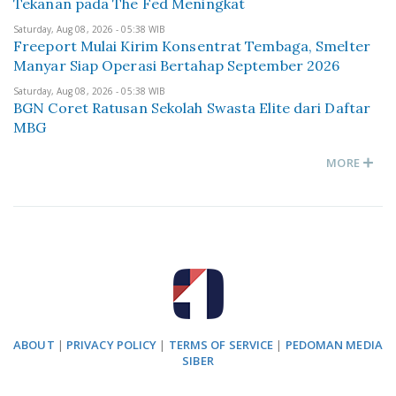
Tekanan pada The Fed Meningkat
Saturday, Aug 08, 2026 - 05:38 WIB
Freeport Mulai Kirim Konsentrat Tembaga, Smelter
Manyar Siap Operasi Bertahap September 2026
Saturday, Aug 08, 2026 - 05:38 WIB
BGN Coret Ratusan Sekolah Swasta Elite dari Daftar
MBG
MORE
ABOUT
|
PRIVACY POLICY
|
TERMS OF SERVICE
|
PEDOMAN MEDIA
SIBER