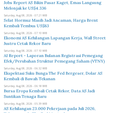
Jobs Report AS Bikin Pasar Kaget, Emas Langsung
Melonjak ke US$4.336
Saturday, Aug 08, 2026 - 07:21 WIB
Selat Hormuz Masih Jadi Ancaman, Harga Brent
Kembali Tembus US$83
Saturday, Aug 08, 2026 - 07:10 WIB
Ekonomi AS Kehilangan Lapangan Kerja, Wall Street
Justru Cetak Rekor Baru
Saturday, Aug 08, 2026 - 07:10 WIB
AI Report - Laporan Bulanan Registrasi Pemegang
Efek/Perubahan Struktur Pemegang Saham (VTNY)
Saturday, Aug 08, 2026 - 06:32 WIB
Ekspektasi Suku Bunga The Fed Bergeser, Dolar AS
Kembali di Bawah Tekanan
Saturday, Aug 08, 2026 - 06:18 WIB
Bursa Eropa Kembali Cetak Rekor, Data AS Jadi
Suntikan Tenaga Baru
Saturday, Aug 08, 2026 - 05:39 WIB
AS Kehilangan 23.000 Pekerjaan pada Juli 2026,