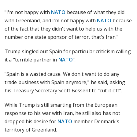
"I'm not happy with
NATO
because of what they did
with Greenland, and I'm not happy with
NATO
because
of the fact that they didn't want to help us with the
number one state sponsor of terror, that's Iran."
Trump singled out Spain for particular criticism calling
it a "terrible partner in
NATO
".
"Spain is a wasted cause. We don't want to do any
trade business with Spain anymore," he said, asking
his Treasury Secretary Scott Bessent to "cut it off".
While Trump is still smarting from the European
response to his war with Iran, he still also has not
dropped his desire for
NATO
member Denmark's
territory of Greenland.