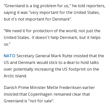
"Greenland is a big problem for us," he told reporters,
saying it was "very important for the United States,
but it's not important for Denmark".
"We need it for protection of the world, not just the
United States.. It doesn't help Denmark, but it helps
us."
NATO
Secretary General Mark Rutte insisted that the
US and Denmark would stick to a deal to hold talks
over potentially increasing the US footprint on the
Arctic island.
Danish Prime Minister Mette Frederiksen earlier
insisted that Copenhagen remained clear that
Greenland is "not for sale".