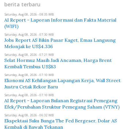
berita terbaru
Saturday, Aug 08, 2026 - 08:35 WIB
AI Report - Laporan Informasi dan Fakta Material
(WIFI)
Saturday, Aug 08, 2026 - 07:30 WIB
Jobs Report AS Bikin Pasar Kaget, Emas Langsung
Melonjak ke US$4.336
Saturday, Aug 08, 2026 - 07:21 WIB
Selat Hormuz Masih Jadi Ancaman, Harga Brent
Kembali Tembus US$83
Saturday, Aug 08, 2026 - 07:10 WIB
Ekonomi AS Kehilangan Lapangan Kerja, Wall Street
Justru Cetak Rekor Baru
Saturday, Aug 08, 2026 - 07:10 WIB
AI Report - Laporan Bulanan Registrasi Pemegang
Efek/Perubahan Struktur Pemegang Saham (VTNY)
Saturday, Aug 08, 2026 - 06:32 WIB
Ekspektasi Suku Bunga The Fed Bergeser, Dolar AS
Kembali di Bawah Tekanan