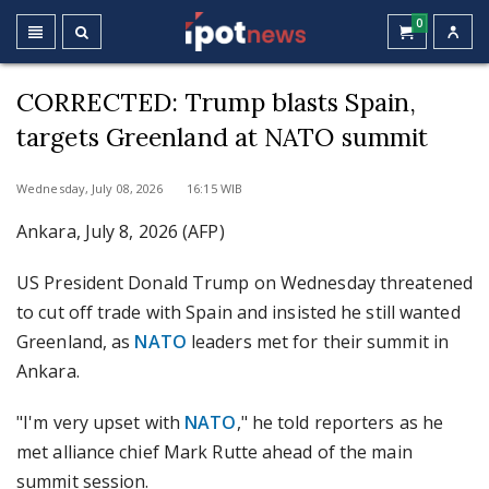
0
CORRECTED: Trump blasts Spain,
targets Greenland at NATO summit
Wednesday, July 08, 2026 16:15 WIB
Ankara, July 8, 2026 (AFP)
US President Donald Trump on Wednesday threatened
to cut off trade with Spain and insisted he still wanted
Greenland, as
NATO
leaders met for their summit in
Ankara.
"I'm very upset with
NATO
," he told reporters as he
met alliance chief Mark Rutte ahead of the main
summit session.