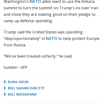
Washington's
NATO
allies want to use the Ankara
summit to turn the summit on Trump's ire over Iran
and show they are making good on their pledge to
ramp up defence spending.
Trump said the United States was spending
"disproportionately" in
NATO
to help protect Europe
from Russia.
"We've been treated unfairly," he said.
Sumber : AFP
BUKA AKUN
BELI SAHAM DAN ETF
BELI REKSADANA